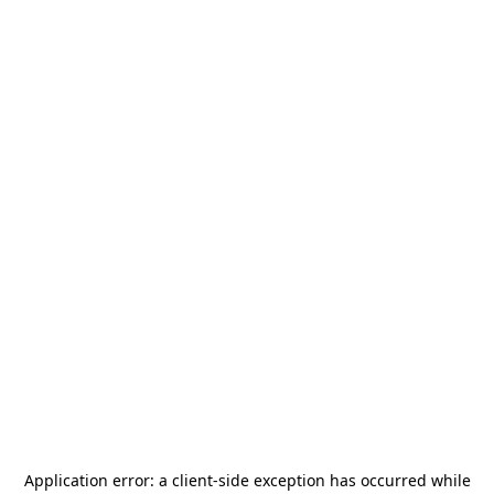
Application error: a
client
-side exception has occurred while