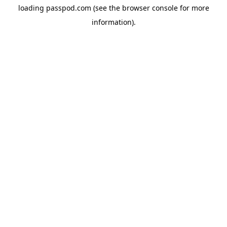
loading
passpod.com
(see the
browser console
for more
information).