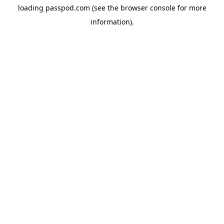
loading
passpod.com
(see the
browser console
for more
information).