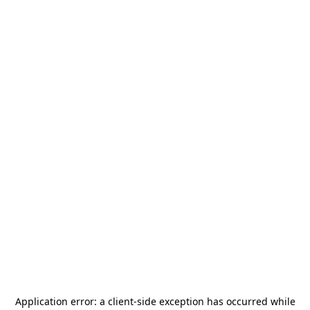
Application error: a
client
-side exception has occurred while