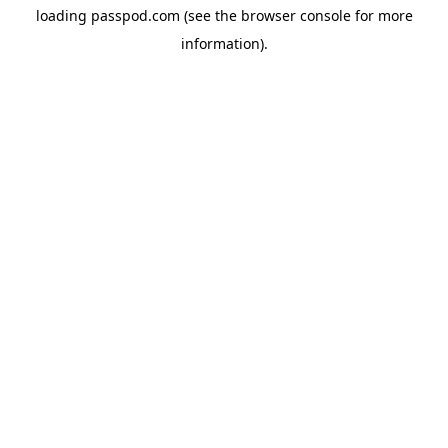
loading
passpod.com
(see the
browser console
for more
information).