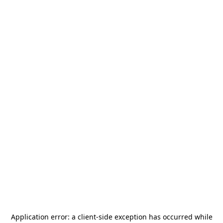
Application error: a
client
-side exception has occurred while