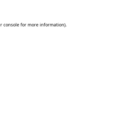
r console
for more information).