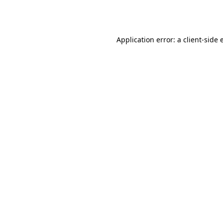
Application error: a
client
-side 