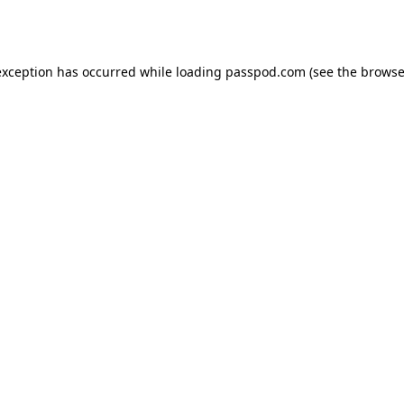
exception has occurred while loading
passpod.com
(see the
browse