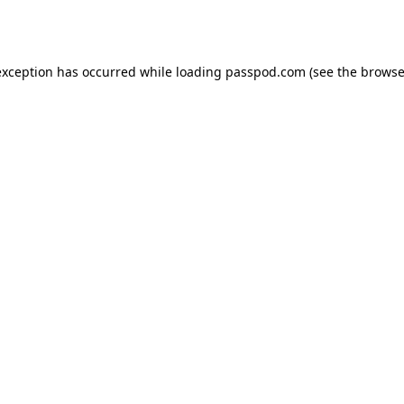
exception has occurred while loading
passpod.com
(see the
browse