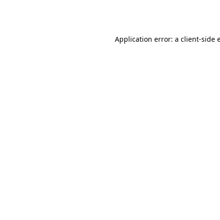
Application error: a
client
-side 