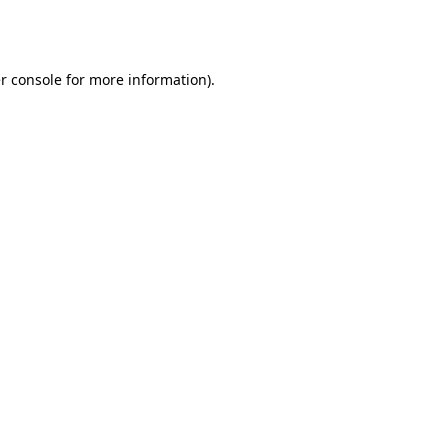
r console
for more information).